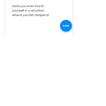
Have you ever found
yourself in a situation
where you felt desperate?
Working on my sermon
the other night I was
working on this sermon,...
1
0