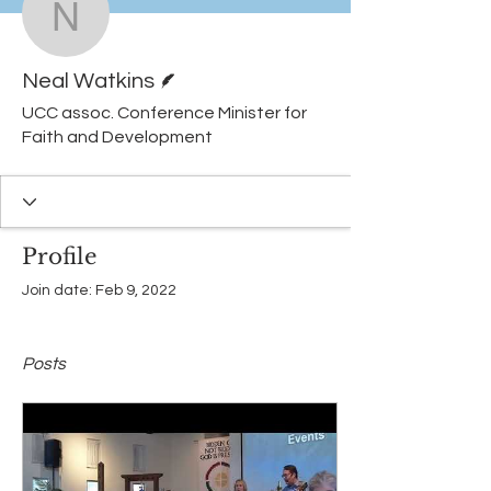
Neal Watkins
Writer
Neal Watkins
UCC assoc. Conference Minister for
Faith and Development
Profile
Join date: Feb 9, 2022
Posts