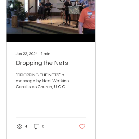
Jan 22, 2024
∙
1
min
Dropping the Nets
“DROPPING THE NETS” a
message by Neal Watkins
Coral Isles Church, U.C.C.
January 21, 2024 Mark 1:
14-20 NRSV 14 Now after
John was...
4
0