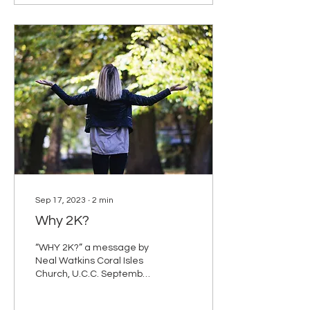
Sep 17, 2023
∙
2
min
Why 2K?
“WHY 2K?” a message by
Neal Watkins Coral Isles
Church, U.C.C. September
17, 2023 Matthew 18:21-
35 NRSV 21Then Peter