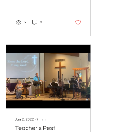
came and said to...
8
0
Jan 2, 2022
∙
7
min
Teacher's Pest