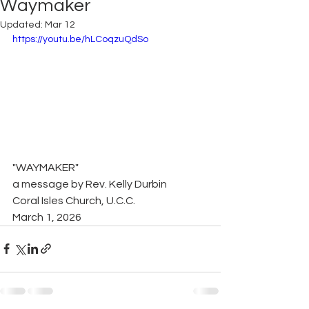
Waymaker
Updated:
Mar 12
https://youtu.be/hLCoqzuQdSo
"WAYMAKER"
a message by Rev. Kelly Durbin
Coral Isles Church, U.C.C.
March 1, 2026