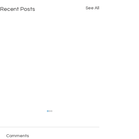
See All
Recent Posts
Comments