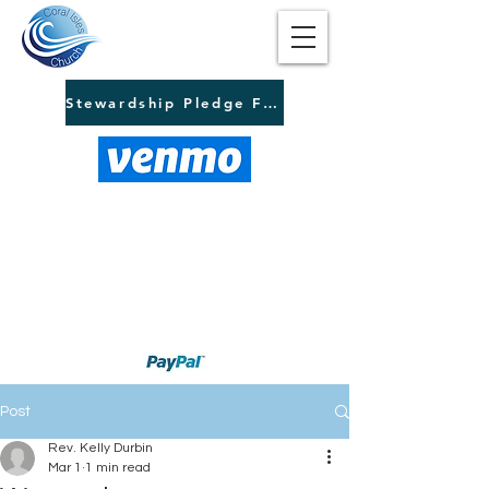
Stewardship Pledge Form
Post
Rev. Kelly Durbin
Mar 1
1 min read