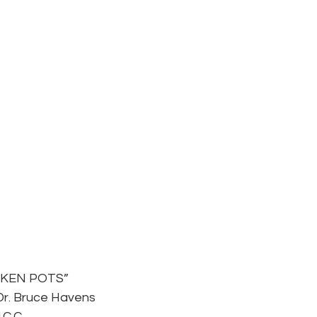
OKEN POTS”
Dr. Bruce Havens
.C.C.