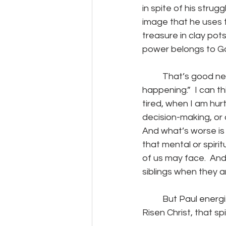
in spite of his strug
image that he uses to 
treasure in clay pots
power belongs to G
	That’s good news because if it depends on us, I suspect whatever “it” is, “ain’t 
happening.”  I can t
tired, when I am hur
decision-making, or
And what’s worse is 
that mental or spirit
of us may face.  And 
siblings when they ar
	But Paul energizes me with his assurance that, despite all he faced, the life of the 
Risen Christ, that sp