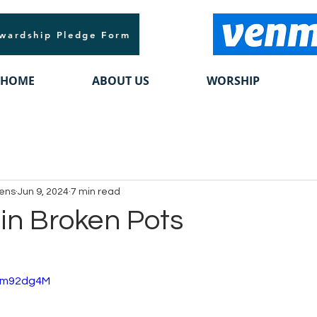
wardship Pledge Form
HOME
ABOUT US
WORSHIP
vens
Jun 9, 2024
7 min read
 in Broken Pots
xzm92dg4M