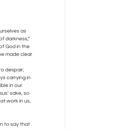
urselves as 
 of darkness,” 
of God in the 
 be made clear 
espair;          
s carrying in 
ble in our 
sus’ sake, so 
at work in us, 
n to say that 