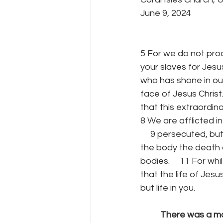
June 9, 2024
5 For we do not proc
your slaves for Jesus
who has shone in our
face of Jesus Christ.
that this extraordi
8 We are afflicted in
     9 persecuted, b
the body the death o
bodies.     11 For wh
that the life of Jesu
but life in you.
	There was a ma