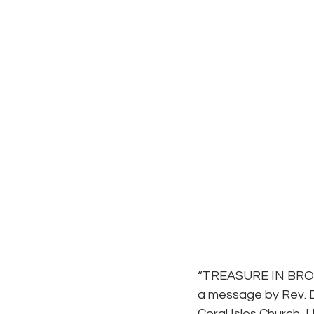
“TREASURE IN BR
a message by Rev. 
Coral Isles Church, U