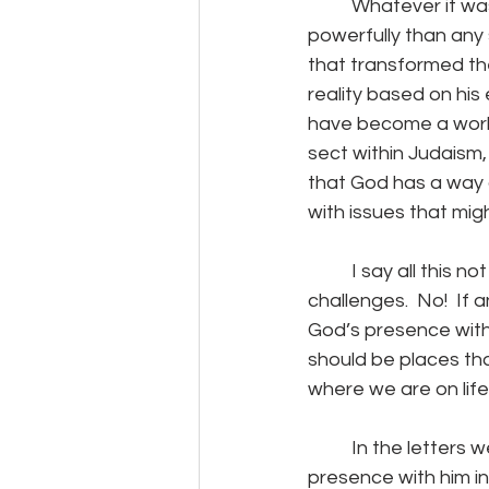
	Whatever it was, it is not hyperbole to suggest he may have changed the world more 
powerfully than any 
that transformed the
reality based on his
have become a world-
sect within Judaism, 
that God has a way o
with issues that mig
	I say all this not to either glorify or demean anyone’s physical, mental, or spiritual 
challenges.  No!  If 
God’s presence with
should be places tha
where we are on life’
	In the letters we have that Paul wrote he articulated his understanding of God’s 
presence with him in