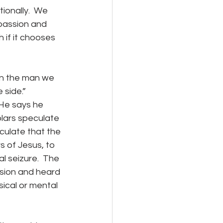
onally.  We 
passion and 
 if it chooses 
side.”  
 He says he 
olars speculate 
ulate that the 
 of Jesus, to 
 seizure.  The 
ision and heard 
ical or mental 