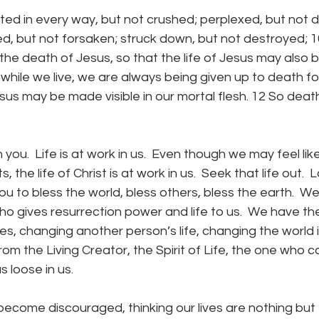
d, but not forsaken; struck down, but not destroyed; 1
 the death of Jesus, so that the life of Jesus may also 
r while we live, we are always being given up to death fo
esus may be made visible in our mortal flesh. 12 So death 
 the life of Christ is at work in us.  Seek that life out.  
 to bless the world, bless others, bless the earth.  W
o gives resurrection power and life to us.  We have the 
es, changing another person’s life, changing the world if
m the Living Creator, the Spirit of Life, the one who c
s loose in us.