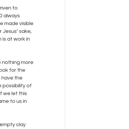
0 always 
be made visible 
r Jesus’ sake, 
is at work in 
Look for the 
e have the 
possibility of 
 we let this 
ame to us in 