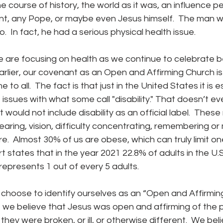
 course of history, the world as it was, an influence p
t, any Pope, or maybe even Jesus himself.  The man wa
  In fact, he had a serious physical health issue.
 earlier, our covenant as an Open and Affirming Church i
o all.  The fact is that just in the United States it is 
 issues with what some call "disability." That doesn’t ev
t would not include disability as an official label.  These
hearing, vision, difficulty concentrating, remembering or
re.  Almost 30% of us are obese, which can truly limit one
t states that in the year 2021 22.8% of adults in the U.
 represents 1 out of every 5 adults.
t we believe that Jesus was open and affirming of the
they were broken, or ill, or otherwise different.  We bel