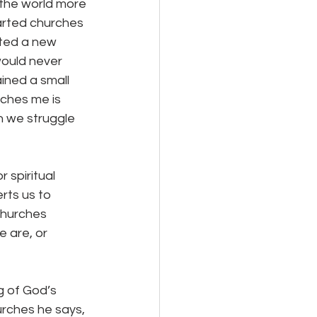
tarted churches 
ated a new 
would never 
ined a small 
aches me is 
n we struggle 
rts us to 
churches 
 are, or 
urches he says, 