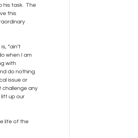
 his task.  The 
ve this 
raordinary 
 do when I am 
g with 
d do nothing.  
al issue or 
st challenge any 
ift up our 