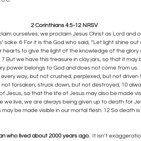
2 Corinthians 4:5-12 NRSV
laim ourselves; we proclaim Jesus Christ as Lord and o
’ sake. 6 For it is the God who said, “Let light shine out
 hearts to give the light of the knowledge of the glory 
 7 But we have this treasure in clay jars, so that it may
nary power belongs to God and does not come from us.
 every way, but not crushed; perplexed, but not driven to d
ut not forsaken; struck down, but not destroyed; 10 alway
f Jesus, so that the life of Jesus may also be made visi
ile we live, we are always being given up to death for Je
s may be made visible in our mortal flesh. 12 So death is 
n who lived about 2000 years ago.  
It isn’t exaggeratio