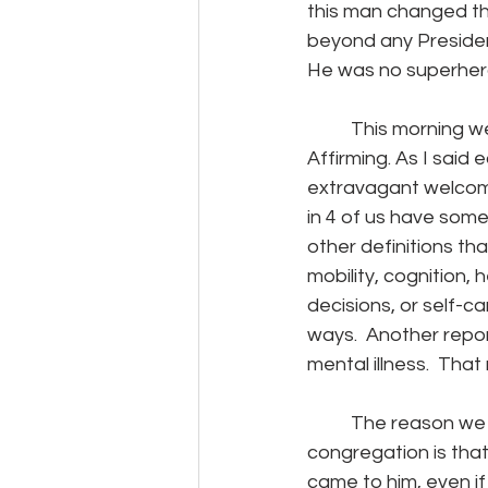
this man changed the
beyond any Presiden
He was no superhero.
	This morning we are focusing on health as we continue to celebrate being Open and 
Affirming. As I said
extravagant welcome t
in 4 of us have some
other definitions tha
mobility, cognition, 
decisions, or self-ca
ways.  Another repor
mental illness.  That
	The reason we choose to identify ourselves as an “Open and Affirming,” 
congregation is tha
came to him, even if 