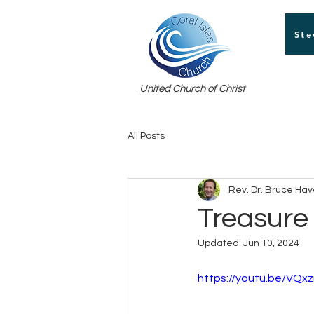
Ste
United Church of Christ
All Posts
Rev. Dr. Bruce Ha
Treasure
Updated:
Jun 10, 2024
https://youtu.be/VQ