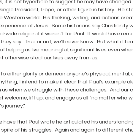
single President, Pope, or other figure in history.  He s
 Western world.  His thinking, writing, and actions cre
 experience of Jesus.  Some historians say Christianity 
wide religion if it weren’t for Paul.  It would have rema
they say.  True or not, we’ll never know.  But what it te
f helping us live meaningful, significant lives even whe
ht otherwise steal our lives away from us.
anything, I intend to make it clear that Paul’s example ale
 us when we struggle with these challenges.  And our 
t welcome, lift up, and engage us all “no matter who we
s journey.”
 spite of his struggles.  Again and again to different ch