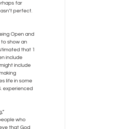
erhaps far 
sn’t perfect.  
s to show an 
estimated that 1 
en include 
 might include 
 making 
s life in some 
S. experienced 
 people who 
ieve that God 