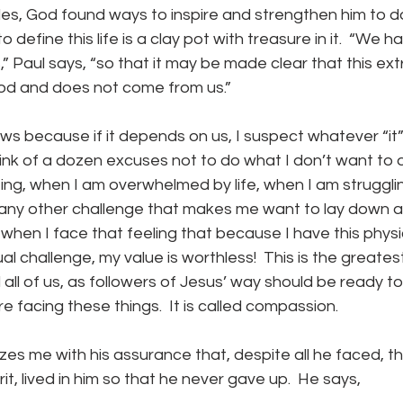
gles, God found ways to inspire and strengthen him to do
define this life is a clay pot with treasure in it.  “We ha
,” Paul says, “so that it may be made clear that this ext
od and does not come from us.”
hink of a dozen excuses not to do what I don’t want to
ting, when I am overwhelmed by life, when I am strugglin
 any other challenge that makes me want to lay down an
when I face that feeling that because I have this physic
ual challenge, my value is worthless!  This is the greate
all of us, as followers of Jesus’ way should be ready to l
e facing these things.  It is called compassion.
irit, lived in him so that he never gave up.  He says,