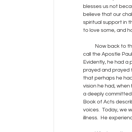
blesses us not beca
believe that our ch
spiritual support in 
to love some, and h
	Now back to that man I mentioned at the beginning.  Of course, I mean the man we 
call the Apostle Paul
Evidently, he had a p
prayed and prayed fo
that perhaps he had
vision he had, when
a deeply committed b
Book of Acts describ
voices.  Today, we w
illness.  He experien