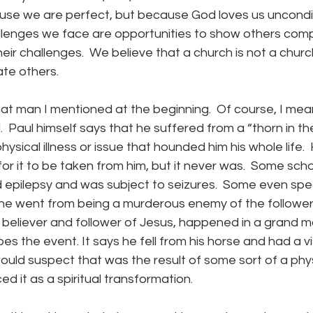
use we are perfect, but because God loves us unconditi
allenges we face are opportunities to show others com
their challenges.  We believe that a church is not a church
ate others.
.  Paul himself says that he suffered from a “thorn in the 
hysical illness or issue that hounded him his whole life. 
r it to be taken from him, but it never was.  Some sch
 epilepsy and was subject to seizures.  Some even spec
 he went from being a murderous enemy of the followers
eliever and follower of Jesus, happened in a grand mal
es the event. It says he fell from his horse and had a v
ould suspect that was the result of some sort of a phys
ced it as a spiritual transformation.