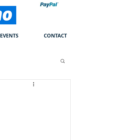
EVENTS
CONTACT