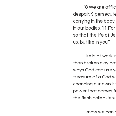
	“8 We are afflicted in every way, but not crushed; perplexed, but not driven to 
despair; 9 persecute
carrying in the body
in our bodies. 11 Fo
so that the life of J
us, but life in you.”
	Life is at work in you.  Life is at work in us.  Even though we may feel like nothing more 
than broken clay pots,
ways God can use you
treasure of a God wh
changing our own liv
power that comes fro
the flesh called Jesu
	I know we can become discouraged, thinking our lives are nothing but empty clay 