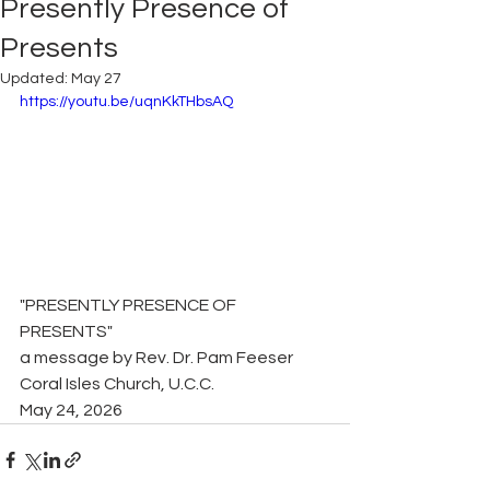
Presently Presence of
Presents
Updated:
May 27
https://youtu.be/uqnKkTHbsAQ
"PRESENTLY PRESENCE OF 
PRESENTS"
a message by Rev. Dr. Pam Feeser
Coral Isles Church, U.C.C.
May 24, 2026