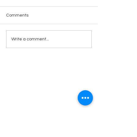
Comments
Open Heart
Rufuge for the Refugee:
Write a comment...
Christmas in July