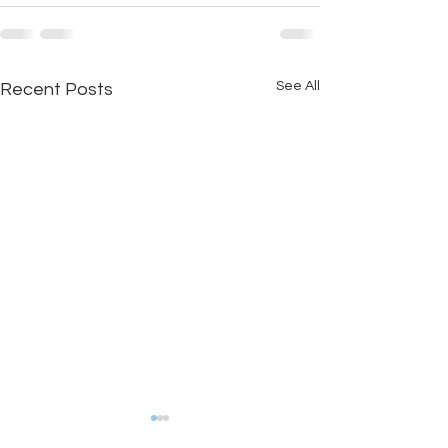
See All
Recent Posts