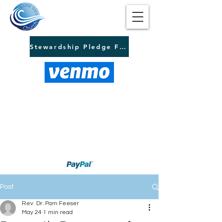
Stewardship Pledge Form
Post
Rev. Dr. Pam Feeser
May 24
1 min read