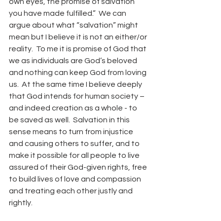
own eyes, the promise of salvation 
you have made fulfilled.”  We can 
argue about what “salvation” might 
mean but I believe it is not an either/or 
reality.  To me it is promise of God that 
we as individuals are God’s beloved 
and nothing can keep God from loving 
us.  At the same time I believe deeply 
that God intends for human society – 
and indeed creation as a whole - to 
be saved as well.  Salvation in this 
sense means to turn from injustice 
and causing others to suffer, and to 
make it possible for all people to live 
assured of their God-given rights, free 
to build lives of love and compassion 
and treating each other justly and 
rightly.