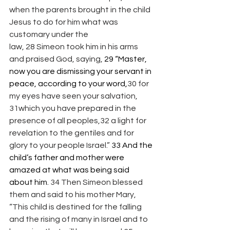
when the parents brought in the child 
Jesus to do for him what was 
customary under the 
law, 28 Simeon took him in his arms 
and praised God, saying, 
29 “Master, 
now you are dismissing your servant in 
peace, according to your word,
30 for 
my eyes have seen your salvation, 
31which you have prepared in the 
presence of all peoples,32 a light for 
revelation to the gentiles and for 
glory to your people Israel.” 
33 And the 
child’s father and mother were 
amazed at what was being said 
about him. 
34 Then Simeon blessed 
them and said to his mother Mary, 
“This child is destined for the falling 
and the rising of many in Israel and to 