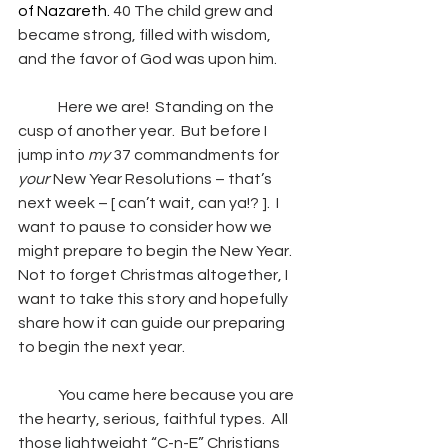
of Nazareth. 
40 The child grew and 
became strong, filled with wisdom, 
and the favor of God was upon him.
	Here we are!  Standing on the 
cusp of another year.  But before I 
jump into 
my
 37 commandments for 
your
 New Year Resolutions – that’s 
next week – [ can’t wait, can ya!? ].  I 
want to pause to consider how we 
might prepare to begin the New Year.  
Not to forget Christmas altogether, I 
want to take this story and hopefully 
share how it can guide our preparing 
to begin the next year. 
	You came here because you are 
the hearty, serious, faithful types.  All 
those lightweight “C-n-E” Christians 