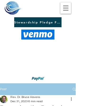
Stewardship Pledge Form
Post
Rev. Dr. Bruce Havens
Dec 31, 2023
8 min read