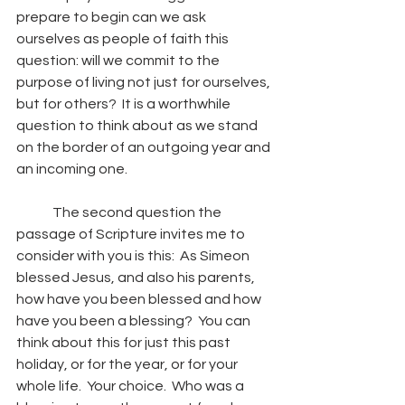
prepare to begin can we ask 
ourselves as people of faith this 
question: will we commit to the 
purpose of living not just for ourselves, 
but for others?  It is a worthwhile 
question to think about as we stand 
on the border of an outgoing year and 
an incoming one.
	The second question the 
passage of Scripture invites me to 
consider with you is this:  As Simeon 
blessed Jesus, and also his parents, 
how have you been blessed and how 
have you been a blessing?  You can 
think about this for just this past 
holiday, or for the year, or for your 
whole life.  Your choice.  Who was a 