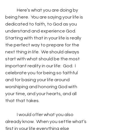
	Here’s what you are doing by 
being here.  You are saying your life is 
dedicated to faith, to God as you 
understand and experience God.  
Starting with that in your life is really 
the perfect way to prepare for the 
next thing in life.  We should always 
start with what should be the most 
important reality in our life:  God.  I 
celebrate you for being so faithful 
and for basing your life around 
worshiping and honoring God with 
your time, and your hearts, and all 
that that takes.
	I would offer what you also 
already know.  When you settle what’s 
first in your life everything else 