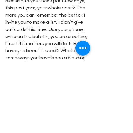
blessing to you these past few days, 
this past year, your whole past?  The 
more you can remember the better. I 
invite you to make a list.  I didn’t give 
out cards this time.  Use your phone, 
write on the bulletin, you are creative, 
I trust if it matters you will do it.  How 
have you been blessed?  What are 
some ways you have been a blessing 
to others?  I hope you have long lists!
	The third question is harder 
perhaps.  Simeon gives a warning that 
things will not always be a blessing for 
Mary, and Joseph, and Jesus.  So my 
question for us to think about as we 
prepare to begin another New Year is 
this:  the coming year will have 
challenges, perhaps even suffering, 