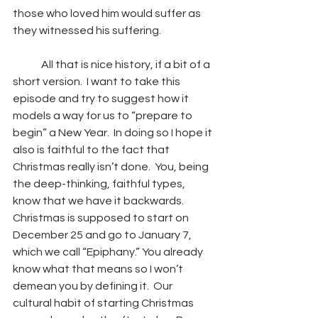
those who loved him would suffer as 
they witnessed his suffering.
	All that is nice history, if a bit of a 
short version.  I want to take this 
episode and try to suggest how it 
models a way for us to “prepare to 
begin” a New Year.  In doing so I hope it 
also is faithful to the fact that 
Christmas really isn’t done.  You, being 
the deep-thinking, faithful types, 
know that we have it backwards.  
Christmas is supposed to start on 
December 25 and go to January 7, 
which we call “Epiphany.” You already 
know what that means so I won’t 
demean you by defining it.  Our 
cultural habit of starting Christmas 