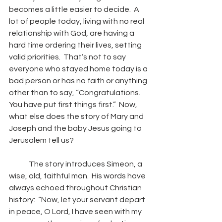
becomes a little easier to decide.  A 
lot of people today, living with no real 
relationship with God, are having a 
hard time ordering their lives, setting 
valid priorities.  That’s not to say 
everyone who stayed home today is a 
bad person or has no faith or anything 
other than to say, “Congratulations.  
You have put first things first.”  Now, 
what else does the story of Mary and 
Joseph and the baby Jesus going to 
Jerusalem tell us?
	The story introduces Simeon, a 
wise, old, faithful man.  His words have 
always echoed throughout Christian 
history:  “Now, let your servant depart 
in peace, O Lord, I have seen with my 