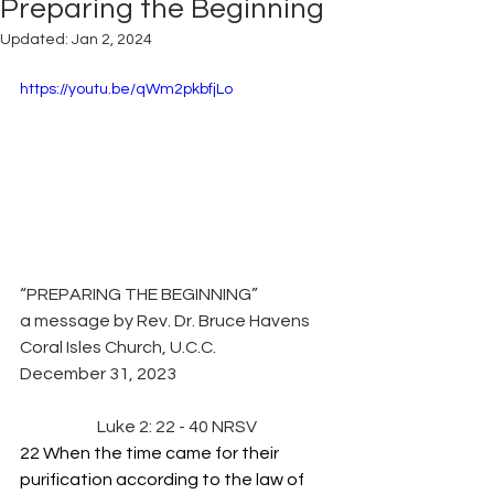
Preparing the Beginning
Updated:
Jan 2, 2024
https://youtu.be/qWm2pkbfjLo
“PREPARING THE BEGINNING”
a message by Rev. Dr. Bruce Havens
Coral Isles Church, U.C.C.
December 31, 2023
Luke 2: 22 - 40 NRSV
22 When the time came for their 
purification according to the law of 