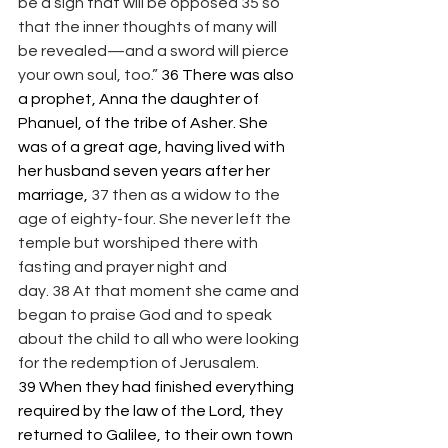
be a sign that will be opposed 35 so 
that the inner thoughts of many will 
be revealed—and a sword will pierce 
your own soul, too.” 
36 There was also 
a prophet, Anna the daughter of 
Phanuel, of the tribe of Asher. She 
was of a great age, having lived with 
her husband seven years after her 
marriage, 
37 then as a widow to the 
age of eighty-four. She never left the 
temple but worshiped there with 
fasting and prayer night and 
day. 38 At that moment she came and 
began to praise God and to speak 
about the child to all who were looking 
for the redemption of Jerusalem. 
39 When they had finished everything 
required by the law of the Lord, they 
returned to Galilee, to their own town 