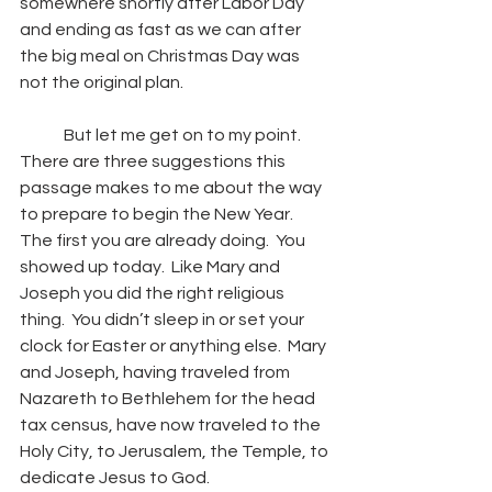
somewhere shortly after Labor Day 
and ending as fast as we can after 
the big meal on Christmas Day was 
not the original plan.
	But let me get on to my point.  
There are three suggestions this 
passage makes to me about the way 
to prepare to begin the New Year.  
The first you are already doing.  You 
showed up today.  Like Mary and 
Joseph you did the right religious 
thing.  You didn’t sleep in or set your 
clock for Easter or anything else.  Mary 
and Joseph, having traveled from 
Nazareth to Bethlehem for the head 
tax census, have now traveled to the 
Holy City, to Jerusalem, the Temple, to 
dedicate Jesus to God. 