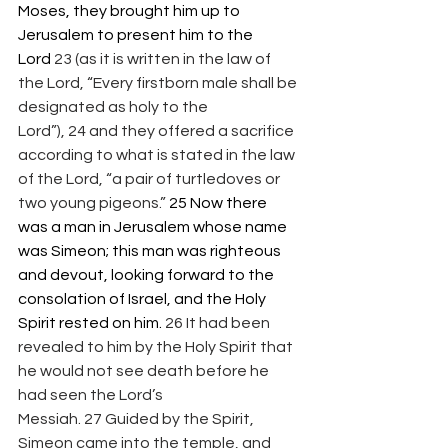
Moses, they brought him up to 
Jerusalem to present him to the 
Lord 
23 (as it is written in the law of 
the Lord, “Every firstborn male shall be 
designated as holy to the 
Lord”), 24 and they offered a sacrifice 
according to what is stated in the law 
of the Lord, “a pair of turtledoves or 
two young pigeons.” 
25 Now there 
was a man in Jerusalem whose name 
was Simeon; this man was righteous 
and devout, looking forward to the 
consolation of Israel, and the Holy 
Spirit rested on him. 
26 It had been 
revealed to him by the Holy Spirit that 
he would not see death before he 
had seen the Lord’s 
Messiah. 27 Guided by the Spirit, 
Simeon came into the temple, and 