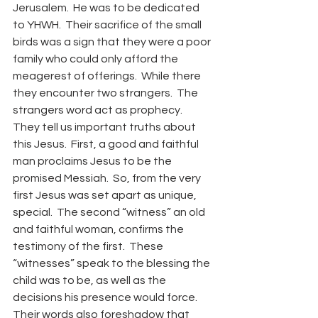
Jerusalem.  He was to be dedicated 
to YHWH.  Their sacrifice of the small 
birds was a sign that they were a poor 
family who could only afford the 
meagerest of offerings.  While there 
they encounter two strangers.  The 
strangers word act as prophecy.  
They tell us important truths about 
this Jesus.  First, a good and faithful 
man proclaims Jesus to be the 
promised Messiah.  So, from the very 
first Jesus was set apart as unique, 
special.  The second “witness” an old 
and faithful woman, confirms the 
testimony of the first.  These 
“witnesses” speak to the blessing the 
child was to be, as well as the 
decisions his presence would force.  
Their words also foreshadow that 