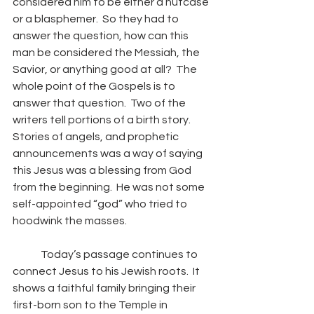
considered him to be either a nutcase 
or a blasphemer.  So they had to 
answer the question, how can this 
man be considered the Messiah, the 
Savior, or anything good at all?  The 
whole point of the Gospels is to 
answer that question.  Two of the 
writers tell portions of a birth story.  
Stories of angels, and prophetic 
announcements was a way of saying 
this Jesus was a blessing from God 
from the beginning.  He was not some 
self-appointed “god” who tried to 
hoodwink the masses.
	Today’s passage continues to 
connect Jesus to his Jewish roots.  It 
shows a faithful family bringing their 
first-born son to the Temple in 