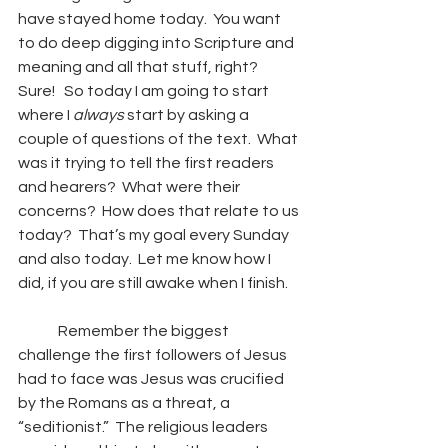
have stayed home today.  You want 
to do deep digging into Scripture and 
meaning and all that stuff, right?  
Sure!   So today I am going to start 
where I 
always
 start by asking a 
couple of questions of the text.  What 
was it trying to tell the first readers 
and hearers?  What were their 
concerns?  How does that relate to us 
today?  That’s my goal every Sunday 
and also today.  Let me know how I 
did, if you are still awake when I finish.
	Remember the biggest 
challenge the first followers of Jesus 
had to face was Jesus was crucified 
by the Romans as a threat, a 
“seditionist.”  The religious leaders 