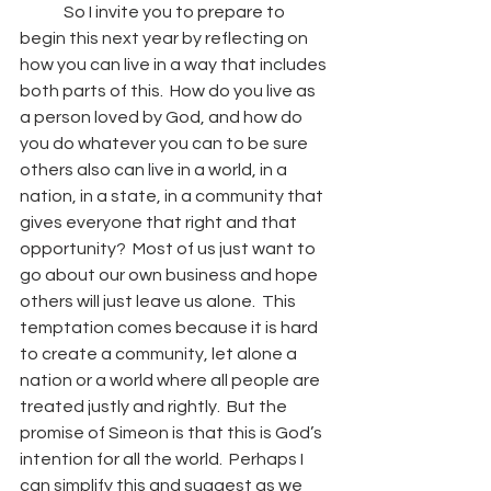
	So I invite you to prepare to 
begin this next year by reflecting on 
how you can live in a way that includes 
both parts of this.  How do you live as 
a person loved by God, and how do 
you do whatever you can to be sure 
others also can live in a world, in a 
nation, in a state, in a community that 
gives everyone that right and that 
opportunity?  Most of us just want to 
go about our own business and hope 
others will just leave us alone.  This 
temptation comes because it is hard 
to create a community, let alone a 
nation or a world where all people are 
treated justly and rightly.  But the 
promise of Simeon is that this is God’s 
intention for all the world.  Perhaps I 
can simplify this and suggest as we 