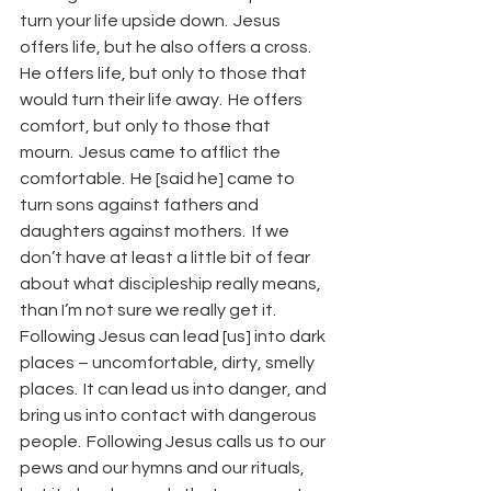
turn your life upside down.  Jesus 
offers life, but he also offers a cross.  
He offers life, but only to those that 
would turn their life away.  He offers 
comfort, but only to those that 
mourn.  Jesus came to afflict the 
comfortable.  He [said he] came to 
turn sons against fathers and 
daughters against mothers.  If we 
don’t have at least a little bit of fear 
about what discipleship really means, 
than I’m not sure we really get it.  
Following Jesus can lead [us] into dark 
places – uncomfortable, dirty, smelly 
places.  It can lead us into danger, and 
bring us into contact with dangerous 
people.  Following Jesus calls us to our 
pews and our hymns and our rituals, 