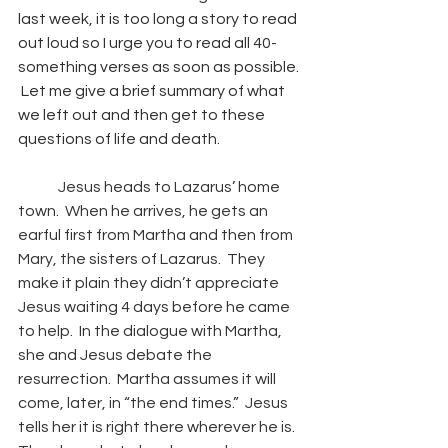
last week, it is too long a story to read 
out loud so I urge you to read all 40-
something verses as soon as possible. 
 Let me give a brief summary of what 
we left out and then get to these 
questions of life and death. 
Jesus heads to Lazarus’ home 
town.  When he arrives, he gets an 
earful first from Martha and then from 
Mary, the sisters of Lazarus.  They 
make it plain they didn’t appreciate 
Jesus waiting 4 days before he came 
to help.  In the dialogue with Martha, 
she and Jesus debate the 
resurrection.  Martha assumes it will 
come, later, in “the end times.”  Jesus 
tells her it is right there wherever he is.  