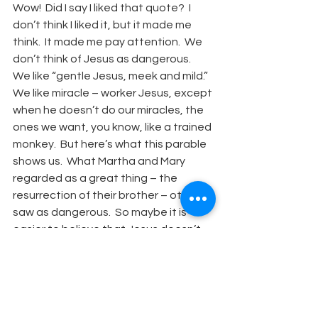
Wow!  Did I say I liked that quote?  I 
don’t think I liked it, but it made me 
think.  It made me pay attention.  We 
don’t think of Jesus as dangerous.  
We like “gentle Jesus, meek and mild.”  
We like miracle – worker Jesus, except 
when he doesn’t do our miracles, the 
ones we want, you know, like a trained 
monkey.  But here’s what this parable 
shows us.  What Martha and Mary 
regarded as a great thing – the 
resurrection of their brother – others 
saw as dangerous.  So maybe it is 
easier to believe that Jesus doesn’t 
have this “wonder-working” power.  
Maybe it is safer to think, ah, those 
are just stories. 
We don’t like to think of our faith 