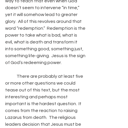
way to teach that even when God 
doesn’t seem to intervene “in time,” 
yet it will somehow lead to greater 
glory.  All of this revolves around that 
word “redemption.”  Redemption is the 
power to take what is bad, what is 
evil, what is death and transform it 
into something good, something just, 
something life-giving.  Jesus is the sign 
of God’s redeeming power. 
	There are probably at least five 
or more other questions we could 
tease out of this text, but the most 
interesting and perhaps most 
important is the hardest question.  It 
comes from the reaction to raising 
Lazarus from death.  The religious 
leaders decision that Jesus must be 