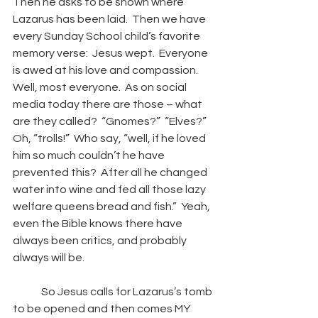
Then he asks to be shown where 
Lazarus has been laid.  Then we have 
every Sunday School child’s favorite 
memory verse:  Jesus wept.  Everyone 
is awed at his love and compassion.  
Well, most everyone.  As on social 
media today there are those – what 
are they called?  “Gnomes?”  “Elves?”  
Oh, “trolls!”  Who say, “well, if he loved 
him so much couldn’t he have 
prevented this?  After all he changed 
water into wine and fed all those lazy 
welfare queens bread and fish.”  Yeah, 
even the Bible knows there have 
always been critics, and probably 
always will be. 
So Jesus calls for Lazarus’s tomb 
to be opened and then comes MY 