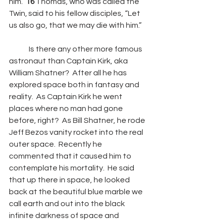
him.” 
16 
Thomas, who was called the 
Twin, said to his fellow disciples, “Let 
us also go, that we may die with him.”
	Is there any other more famous 
astronaut than Captain Kirk, aka 
William Shatner?  After all he has 
explored space both in fantasy and 
reality.  As Captain Kirk he went 
places where no man had gone 
before, right?  As Bill Shatner, he rode 
Jeff Bezos vanity rocket into the real 
outer space.  Recently he 
commented that it caused him to 
contemplate his mortality.  He said 
that up there in space, he looked 
back at the beautiful blue marble we 
call earth and out into the black 
infinite darkness of space and 