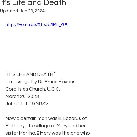
It's Life and Death
Updated:
Jan 29, 2024
https://youtu.be/RtoUe5Mh_GE
“IT'S LIFE AND DEATH”
a message by Dr. Bruce Havens
Coral Isles Church, U.C.C.
March 26, 2023
John 11: 1-19 NRSV
Now a certain man was ill, Lazarus of 
Bethany, the village of Mary and her 
sister Martha. 
2 
Mary was the one who 