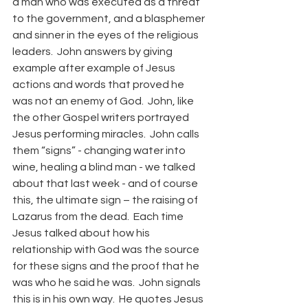
a man who was executed as a threat 
to the government, and a blasphemer 
and sinner in the eyes of the religious 
leaders.  John answers by giving 
example after example of Jesus 
actions and words that proved he 
was not an enemy of God.  John, like 
the other Gospel writers portrayed 
Jesus performing miracles.  John calls 
them “signs” - changing water into 
wine, healing a blind man - we talked 
about that last week - and of course 
this, the ultimate sign – the raising of 
Lazarus from the dead.  Each time 
Jesus talked about how his 
relationship with God was the source 
for these signs and the proof that he 
was who he said he was.  John signals 
this is in his own way.  He quotes Jesus 