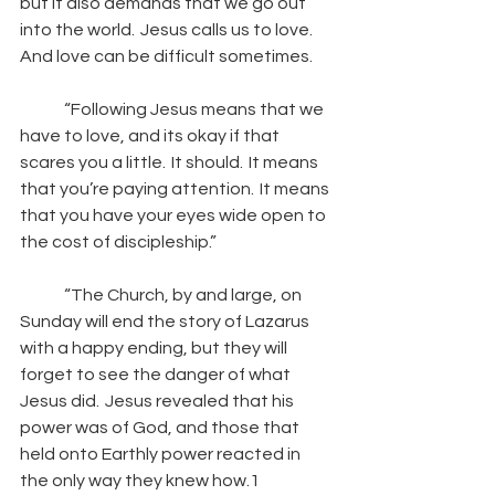
but it also demands that we go out 
into the world.  Jesus calls us to love.  
And love can be difficult sometimes. 
“Following Jesus means that we 
have to love, and its okay if that 
scares you a little.  It should.  It means 
that you’re paying attention.  It means 
that you have your eyes wide open to 
the cost of discipleship.”   
“The Church, by and large, on 
Sunday will end the story of Lazarus 
with a happy ending, but they will 
forget to see the danger of what 
Jesus did.  Jesus revealed that his 
power was of God, and those that 
held onto Earthly power reacted in 
the only way they knew how.1 