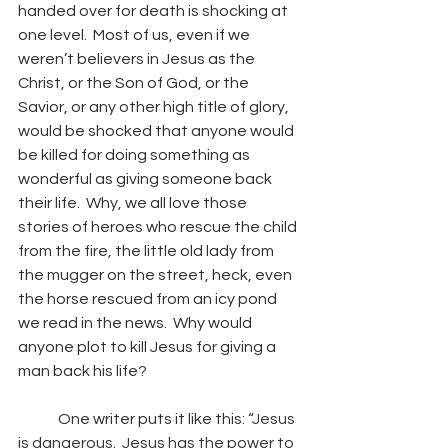
handed over for death is shocking at 
one level.  Most of us, even if we 
weren’t believers in Jesus as the 
Christ, or the Son of God, or the 
Savior, or any other high title of glory, 
would be shocked that anyone would 
be killed for doing something as 
wonderful as giving someone back 
their life.  Why, we all love those 
stories of heroes who rescue the child 
from the fire, the little old lady from 
the mugger on the street, heck, even 
the horse rescued from an icy pond 
we read in the news.  Why would 
anyone plot to kill Jesus for giving a 
man back his life? 
	One writer puts it like this: “
Jesus 
is dangerous.  Jesus has the power to 