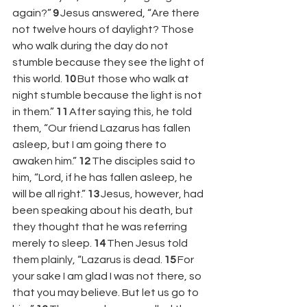
again?” 
9 
Jesus answered, “Are there 
not twelve hours of daylight? Those 
who walk during the day do not 
stumble because they see the light of 
this world. 
10 
But those who walk at 
night stumble because the light is not 
in them.” 
11 
After saying this, he told 
them, “Our friend Lazarus has fallen 
asleep, but I am going there to 
awaken him.” 
12 
The disciples said to 
him, “Lord, if he has fallen asleep, he 
will be all right.” 
13 
Jesus, however, had 
been speaking about his death, but 
they thought that he was referring 
merely to sleep. 
14 
Then Jesus told 
them plainly, “Lazarus is dead. 
15 
For 
your sake I am glad I was not there, so 
that you may believe. But let us go to 