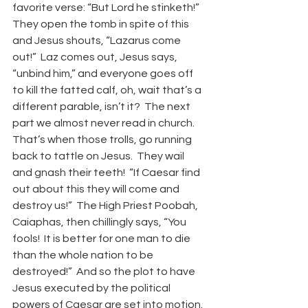
favorite verse: “But Lord he stinketh!”  
They open the tomb in spite of this 
and Jesus shouts, “Lazarus come 
out!”  Laz comes out, Jesus says, 
“unbind him,” and everyone goes off 
to kill the fatted calf, oh, wait that’s a 
different parable, isn’t it?  The next 
part we almost never read in church.  
That’s when those trolls, go running 
back to tattle on Jesus.  They wail 
and gnash their teeth!  “If Caesar find 
out about this they will come and 
destroy us!”  The High Priest Poobah, 
Caiaphas, then chillingly says, “You 
fools!  It is better for one man to die 
than the whole nation to be 
destroyed!”  And so the plot to have 
Jesus executed by the political 
powers of Caesar are set into motion. 