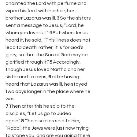
anointed the Lord with perfume and 
wiped his feet with her hair; her 
brother Lazarus was ill. 
3 
So the sisters 
sent a message to Jesus, “Lord, he 
whom you love is ill.” 
4 
But when Jesus 
heard it, he said, “This illness does not 
lead to death; rather, it is for God’s 
glory, so that the Son of God may be 
glorified through it.” 
5 
Accordingly, 
though Jesus loved Martha and her 
sister and Lazarus, 
6 
after having 
heard that Lazarus was ill, he stayed 
two days longer in the place where he 
was. 
7 
Then after this he said to the 
disciples, “Let us go to Judea 
again.” 
8 
The disciples said to him, 
“Rabbi, the Jews were just now trying 
to stone you, and are you going there 