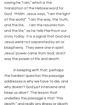
saying he “I am,” which is the 
translation of the Hebrew word for 
God:  YHWH.  Jesus says, “I am the light 
of the world.”  “I am the way, the truth, 
and the life, … I am the resurrection 
and the life,” as he tells Martha in our 
story today.  It is a signal that God and 
Jesus were not separated by sin or 
blasphemy.  They were one in spirit.  
Jesus’ power came from God, and it 
was the power of life and death. 
	In keeping with that, perhaps 
the hardest question this passage 
addresses is why we have to die, and 
why doesn’t God just intervene and 
keep us alive?  The lesson that 
underlies this passage is that “this 
death,” and really any illness or death 