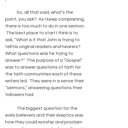
So, all that said, what’s the 
point, you ask?  As I keep complaining, 
there is too much to do in one sermon. 
 The best place to start I think is to 
ask, “What is it that John is trying to 
tell his original readers and hearers? 
What questions was he trying to 
answer?”  The purpose of a “Gospel” 
was to answer questions of faith for 
the faith communities each of these 
writers led.  They were in a sense their 
“sermons,” answering questions their 
followers had.  
The biggest question for the 
early believers and their skeptics was 
how they could worship and proclaim 