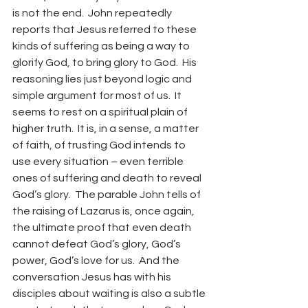
is not the end.  John repeatedly 
reports that Jesus referred to these 
kinds of suffering as being a way to 
glorify God, to bring glory to God.  His 
reasoning lies just beyond logic and 
simple argument for most of us.  It 
seems to rest on a spiritual plain of 
higher truth.  It is, in a sense, a matter 
of faith, of trusting God intends to 
use every situation – even terrible 
ones of suffering and death to reveal 
God’s glory.  The parable John tells of 
the raising of Lazarus is, once again, 
the ultimate proof that even death 
cannot defeat God’s glory, God’s 
power, God’s love for us.  And the 
conversation Jesus has with his 
disciples about waiting is also a subtle 