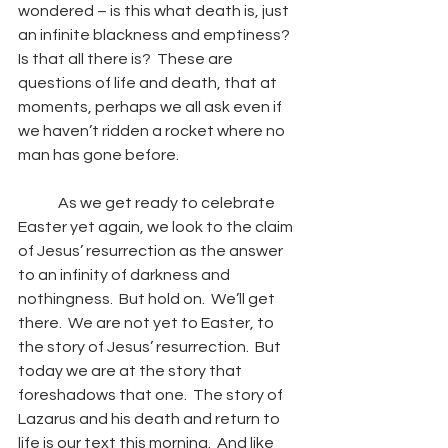
wondered – is this what death is, just 
an infinite blackness and emptiness?  
Is that all there is?  These are 
questions of life and death, that at 
moments, perhaps we all ask even if 
we haven’t ridden a rocket where no 
man has gone before. 
	As we get ready to celebrate 
Easter yet again, we look to the claim 
of Jesus’ resurrection as the answer 
to an infinity of darkness and 
nothingness.  But hold on.  We’ll get 
there.  We are not yet to Easter, to 
the story of Jesus’ resurrection.  But 
today we are at the story that 
foreshadows that one.  The story of 
Lazarus and his death and return to 
life is our text this morning.  And like 