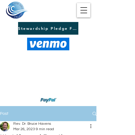
Stewardship Pledge Form
Post
Rev. Dr. Bruce Havens
Mar 26, 2023
9 min read