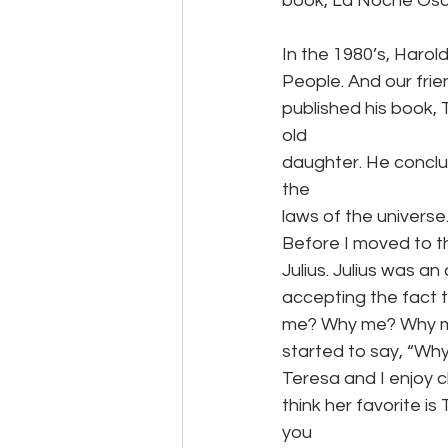
book, La Noche Oscu
In the 1980’s, Haro
People. And our fri
published his book,
old
daughter. He conclud
the
laws of the universe
Before I moved to t
Julius. Julius was a
accepting the fact t
me? Why me? Why m
started to say, “Wh
Teresa and I enjoy c
think her favorite is
you