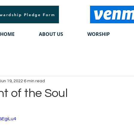
wardship Pledge Form
HOME
ABOUT US
WORSHIP
Jun 19, 2022
6 min read
t of the Soul
GEgiLu4