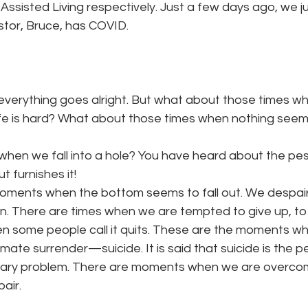
ssisted Living respectively. Just a few days ago, we ju
stor, Bruce, has COVID.
 everything goes alright. But what about those times w
ife is hard? What about those times when nothing seems
, when we fall into a hole? You have heard about the pe
ut furnishes it!
oments when the bottom seems to fall out. We despair
. There are times when we are tempted to give up, to qu
n some people call it quits. These are the moments w
mate surrender—suicide. It is said that suicide is the 
orary problem. There are moments when we are overco
air.