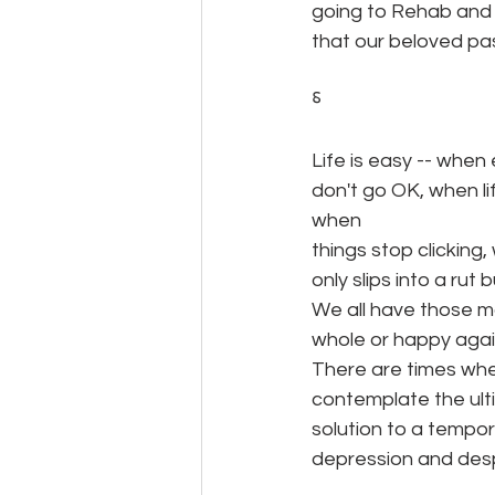
going to Rehab and A
that our beloved pa
⸹
Life is easy -- when
don't go OK, when l
when
things stop clicking
only slips into a rut b
We all have those m
whole or happy again
There are times whe
contemplate the ulti
solution to a temp
depression and desp