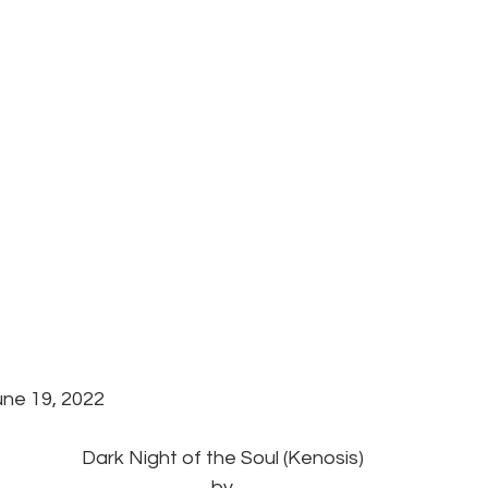
une 19, 2022 
Dark Night of the Soul (Kenosis)
by