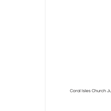
Coral Isles Church J