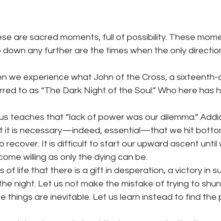
hese are sacred moments, full of possibility. These mo
 down any further are the times when the only directio
n we experience what John of the Cross, a sixteenth-
rred to as “The Dark Night of the Soul.” Who here has h
s teaches that “lack of power was our dilemma.” Addi
hat it is necessary—indeed, essential—that we hit bott
o recover. It is difficult to start our upward ascent until
ome willing as only the dying can be.
es of life that there is a gift in desperation, a victory in 
the night. Let us not make the mistake of trying to shun 
se things are inevitable. Let us learn instead to find the 