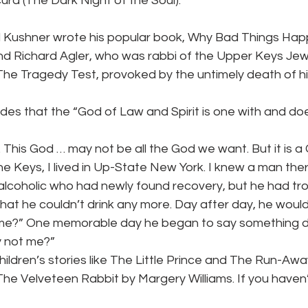
ra (The Dark Night of the Soul).
ld Kushner wrote his popular book, Why Bad Things Ha
end Richard Agler, who was rabbi of the Upper Keys Jew
 The Tragedy Test, provoked by the untimely death of h
es that the “God of Law and Spirit is one with and doe
. This God … may not be all the God we want. But it is a
he Keys, I lived in Up-State New York. I knew a man th
n alcoholic who had newly found recovery, but he had tro
hat he couldn’t drink any more. Day after day, he wou
e?” One memorable day he began to say something d
y not me?”
hildren’s stories like The Little Prince and The Run-Awa
 The Velveteen Rabbit by Margery Williams. If you haven’t 