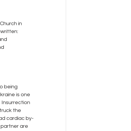
 Church in
written:
and
nd
to being
kraine is one 
 Insurrection 
ruck the 
had cardiac by-
 partner are 