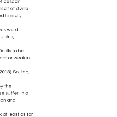
f despair.
self of divine
d himself, 
reek word
g else, 
ically to be 
oor or weak in 
018). So, too, 
y the 
 suffer. In a 
ion and 
k at least as far