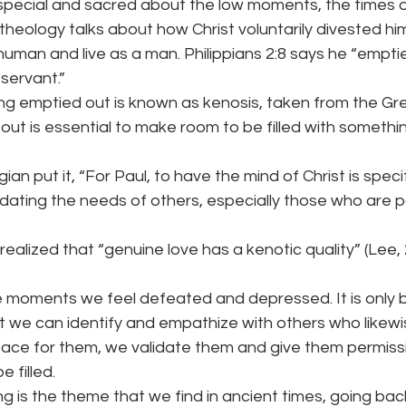
special and sacred about the low moments, the times o
 theology talks about how Christ voluntarily divested him
man and live as a man. Philippians 2:8 says he “emptie
 servant.”
ing emptied out is known as kenosis, taken from the G
out is essential to make room to be filled with somethin
an put it, “For Paul, to have the mind of Christ is specif
ating the needs of others, especially those who are p
ealized that “genuine love has a kenotic quality” (Lee, 2
 moments we feel defeated and depressed. It is only b
t we can identify and empathize with others who likewise
ace for them, we validate them and give them permiss
 filled.
ring is the theme that we find in ancient times, going bac