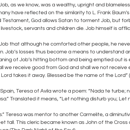
 Job, as we know, was a wealthy, upright and blameless
(many have reflected on the similarity to L. Frank Baum's
d Testament, God allows Satan to torment Job, but forb
 livestock, servants and children die. Job himself is affli
ll Job that although he comforted other people, he never
in. Job’s losses thus become a means to understand a
ning of Job’s hitting bottom and being emptied out is 
hall we receive good from God and shall we not receive e
 Lord takes it away. Blessed be the name of the Lord” (
 Spain, Teresa of Avila wrote a poem: “Nada te turbe; 
a.” Translated it means, “Let nothing disturb you; Let
ass.” Teresa was mentor to another Carmelite, a diminut
eet tall. This cleric became known as John of the Cross