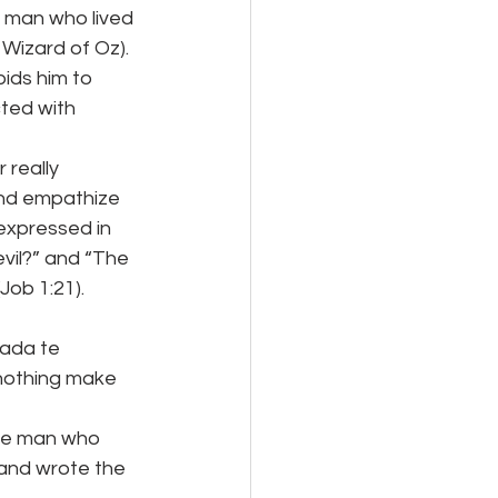
 man who lived 
 Wizard of Oz).
ids him to 
cted with 
 really 
nd empathize 
expressed in 
vil?” and “The 
Job 1:21).
nada te
 nothing make 
ive man who 
 and wrote the 