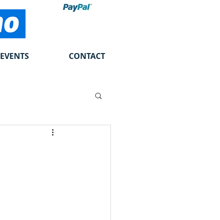
EVENTS
CONTACT