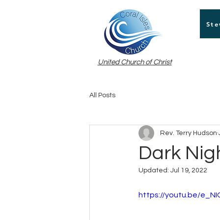
Ste
United Church of Christ
All Posts
Rev. Terry Hudson
Dark Nigh
Updated:
Jul 19, 2022
https://youtu.be/e_NI