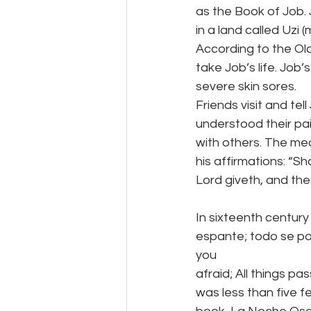
as the Book of Job.
in a land called Uzi 
According to the Ol
take Job’s life. Job’s
severe skin sores.
Friends visit and te
understood their pa
with others. The mea
his affirmations: “S
Lord giveth, and the
In sixteenth century
espante; todo se pas
you
afraid; All things p
was less than five f