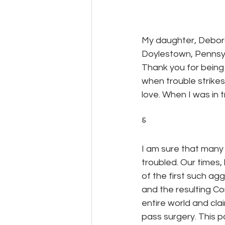
My daughter, Deborah
Doylestown, Pennsyl
Thank you for being 
when trouble strike
love. When I was in 
⸹
I am sure that many 
troubled. Our times,
of the first such agg
and the resulting C
entire world and clai
pass surgery. This 