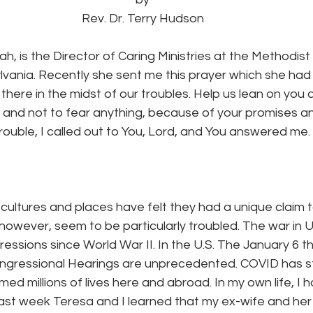
Rev. Dr. Terry Hudson
, is the Director of Caring Ministries at the Methodist
vania. Recently she sent me this prayer which she had 
there in the midst of our troubles. Help us lean on you 
s and not to fear anything, because of your promises a
trouble, I called out to You, Lord, and You answered me.
cultures and places have felt they had a unique claim 
 however, seem to be particularly troubled. The war in U
ressions since World War II. In the U.S. The January 6 th
ongressional Hearings are unprecedented. COVID has st
med millions of lives here and abroad. In my own life, I 
past week Teresa and I learned that my ex-wife and her