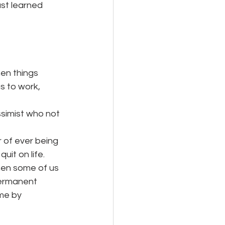
st learned 
hen things
 to work, 
ssimist who not 
 of ever being
it on life. 
hen some of us 
permanent 
me by 