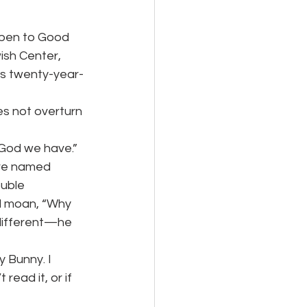
ppen to Good
ish Center,
is twenty-year-
s not overturn 
 God we have.”
ere named
uble 
ld moan, “Why 
ifferent—he 
y Bunny. I
read it, or if 