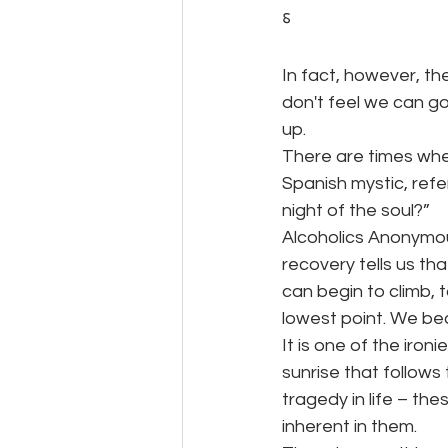
⸹
In fact, however, t
don't feel we can go
up.
There are times whe
Spanish mystic, refe
night of the soul?”
Alcoholics Anonymou
recovery tells us t
can begin to climb, t
lowest point. We bec
It is one of the ironi
sunrise that follows 
tragedy in life – the
inherent in them.