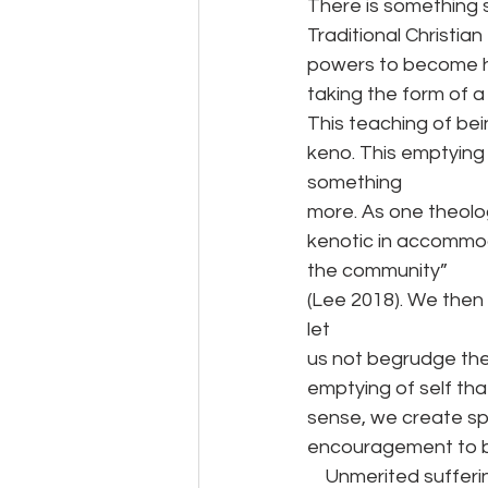
There is something 
Traditional Christian
powers to become hu
taking the form of a
This teaching of be
keno. This emptying 
something
more. As one theologi
kenotic in accommod
the community”
(Lee 2018). We then r
let
us not begrudge the
emptying of self tha
sense, we create sp
encouragement to be
    Unmerited suffe