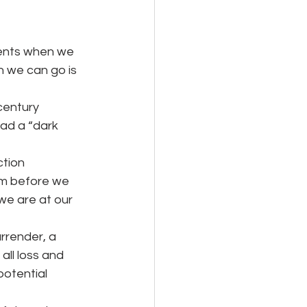
ments when we
n we can go is 
century 
ad a “dark 
ction
om before we 
 we are at our 
surrender, a
all loss and 
potential 