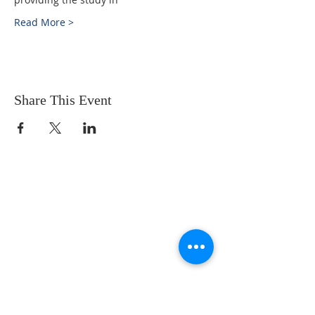
Read More >
Share This Event