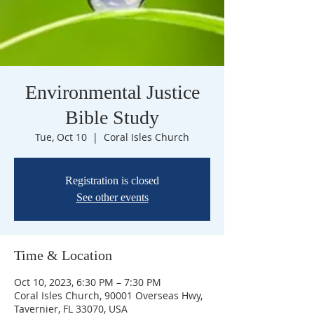
Environmental Justice
Bible Study
Tue, Oct 10
  |  
Coral Isles Church
Registration is closed
See other events
Time & Location
Oct 10, 2023, 6:30 PM – 7:30 PM
Coral Isles Church, 90001 Overseas Hwy,
Tavernier, FL 33070, USA