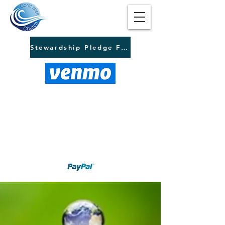
Stewardship Pledge Form