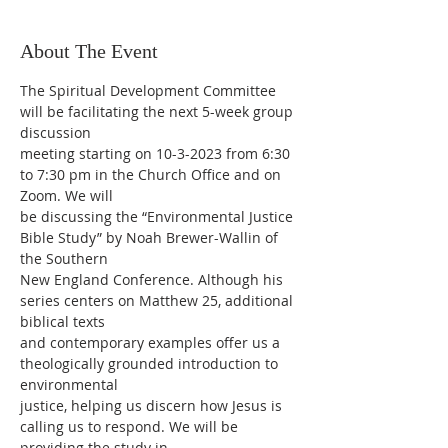
About The Event
The Spiritual Development Committee 
will be facilitating the next 5-week group 
discussion
meeting starting on 10-3-2023 from 6:30 
to 7:30 pm in the Church Office and on 
Zoom. We will
be discussing the “Environmental Justice 
Bible Study” by Noah Brewer-Wallin of 
the Southern
New England Conference. Although his 
series centers on Matthew 25, additional 
biblical texts
and contemporary examples offer us a 
theologically grounded introduction to 
environmental
justice, helping us discern how Jesus is 
calling us to respond. We will be 
providing the study in