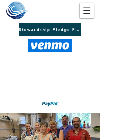
Stewardship Pledge Form