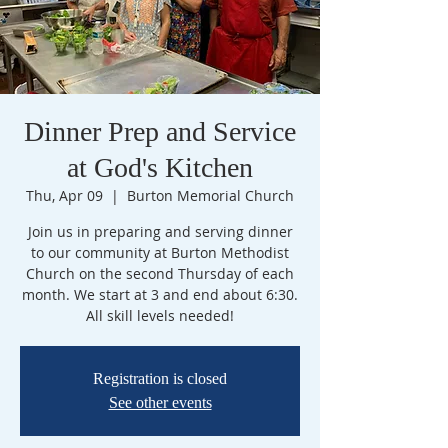
Dinner Prep and Service
at God's Kitchen
Thu, Apr 09
  |  
Burton Memorial Church
Join us in preparing and serving dinner
to our community at Burton Methodist
Church on the second Thursday of each
month. We start at 3 and end about 6:30.
All skill levels needed!
Registration is closed
See other events