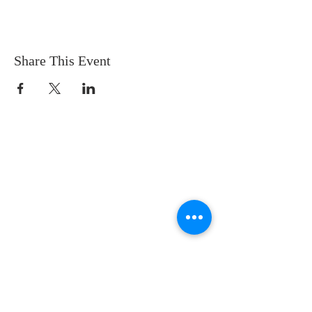
Share This Event