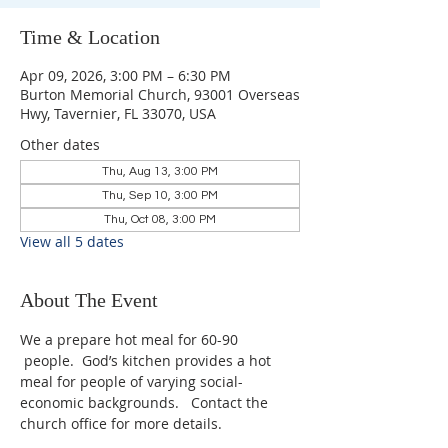
Time & Location
Apr 09, 2026, 3:00 PM – 6:30 PM
Burton Memorial Church, 93001 Overseas
Hwy, Tavernier, FL 33070, USA
Other dates
Thu, Aug 13, 3:00 PM
Thu, Sep 10, 3:00 PM
Thu, Oct 08, 3:00 PM
View all 5 dates
About The Event
We a prepare hot meal for 60-90 
 people.  God’s kitchen provides a hot 
meal for people of varying social-
economic backgrounds.   Contact the 
church office for more details.   