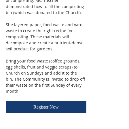
of composting. Ms. Tuschel 
demonstrated how to fill the composting 
bin (which was donated to the Church). 
She layered paper, food waste and yard 
waste to create the right recipe for 
composting. These materials will 
decompose and create a nutrient-dense 
soil product for gardens.
Bring your food waste (coffee grounds, 
egg shells, fruit and veggie scraps) to 
Church on Sundays and add it to the 
bin. The Community is invited to drop off 
their waste on the first Sunday of every 
month.
Register Now