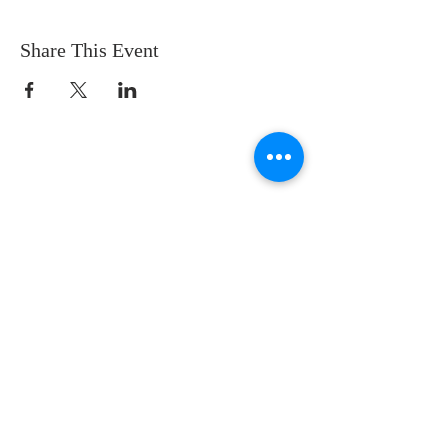
Share This Event
CONTACT US