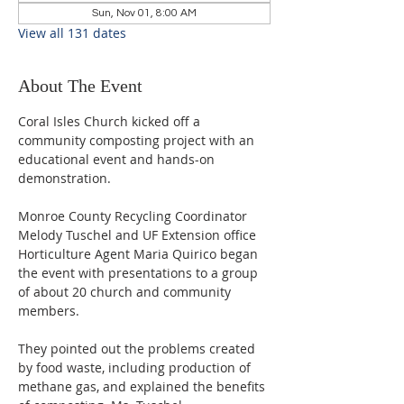
Sun, Nov 01, 8:00 AM
View all 131 dates
About The Event
Coral Isles Church kicked off a 
community composting project with an 
educational event and hands-on 
demonstration.  
Monroe County Recycling Coordinator 
Melody Tuschel and UF Extension office 
Horticulture Agent Maria Quirico began 
the event with presentations to a group 
of about 20 church and community 
members. 
They pointed out the problems created 
by food waste, including production of 
methane gas, and explained the benefits 