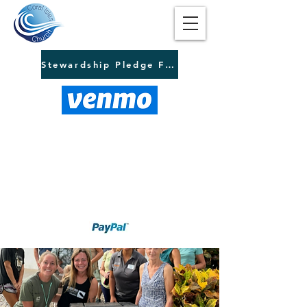
Stewardship Pledge Form