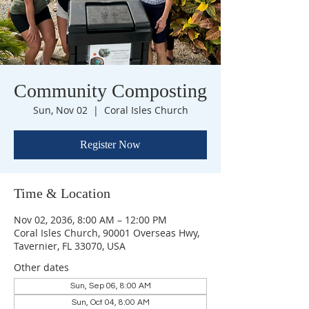
Community Composting
Sun, Nov 02
  |  
Coral Isles Church
Register Now
Time & Location
Nov 02, 2036, 8:00 AM – 12:00 PM
Coral Isles Church, 90001 Overseas Hwy,
Tavernier, FL 33070, USA
Other dates
Sun, Sep 06, 8:00 AM
Sun, Oct 04, 8:00 AM