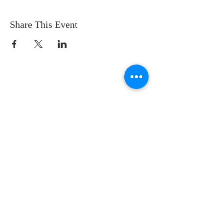
Share This Event
CONTACT US