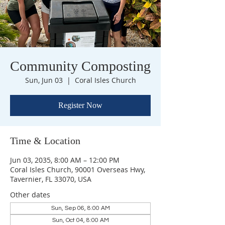
Community Composting
Sun, Jun 03
  |  
Coral Isles Church
Register Now
Time & Location
Jun 03, 2035, 8:00 AM – 12:00 PM
Coral Isles Church, 90001 Overseas Hwy,
Tavernier, FL 33070, USA
Other dates
Sun, Sep 06, 8:00 AM
Sun, Oct 04, 8:00 AM