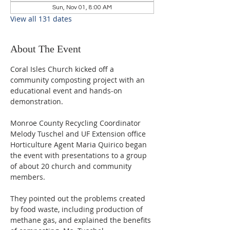
Sun, Nov 01, 8:00 AM
View all 131 dates
About The Event
Coral Isles Church kicked off a 
community composting project with an 
educational event and hands-on 
demonstration.  
Monroe County Recycling Coordinator 
Melody Tuschel and UF Extension office 
Horticulture Agent Maria Quirico began 
the event with presentations to a group 
of about 20 church and community 
members. 
They pointed out the problems created 
by food waste, including production of 
methane gas, and explained the benefits 