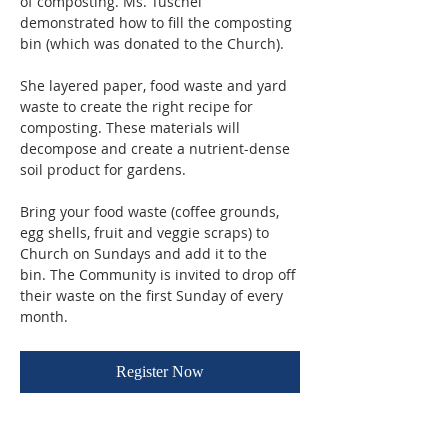
of composting. Ms. Tuschel 
demonstrated how to fill the composting 
bin (which was donated to the Church). 
She layered paper, food waste and yard 
waste to create the right recipe for 
composting. These materials will 
decompose and create a nutrient-dense 
soil product for gardens.
Bring your food waste (coffee grounds, 
egg shells, fruit and veggie scraps) to 
Church on Sundays and add it to the 
bin. The Community is invited to drop off 
their waste on the first Sunday of every 
month.
Register Now