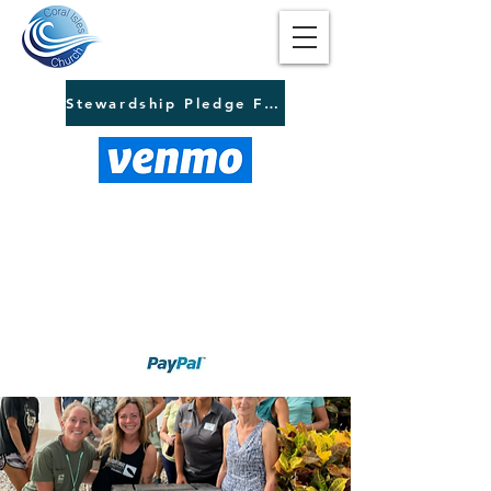
Stewardship Pledge Form