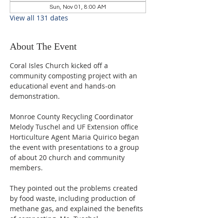
Sun, Nov 01, 8:00 AM
View all 131 dates
About The Event
Coral Isles Church kicked off a 
community composting project with an 
educational event and hands-on 
demonstration.  
Monroe County Recycling Coordinator 
Melody Tuschel and UF Extension office 
Horticulture Agent Maria Quirico began 
the event with presentations to a group 
of about 20 church and community 
members. 
They pointed out the problems created 
by food waste, including production of 
methane gas, and explained the benefits 