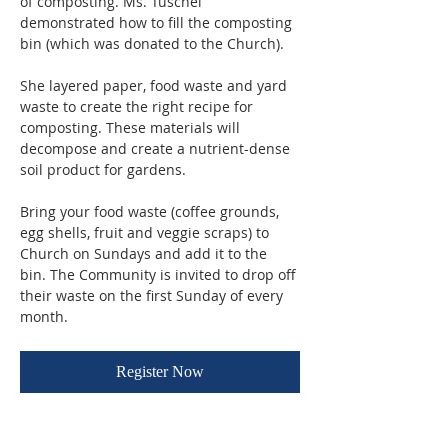
of composting. Ms. Tuschel 
demonstrated how to fill the composting 
bin (which was donated to the Church). 
She layered paper, food waste and yard 
waste to create the right recipe for 
composting. These materials will 
decompose and create a nutrient-dense 
soil product for gardens.
Bring your food waste (coffee grounds, 
egg shells, fruit and veggie scraps) to 
Church on Sundays and add it to the 
bin. The Community is invited to drop off 
their waste on the first Sunday of every 
month.
Register Now