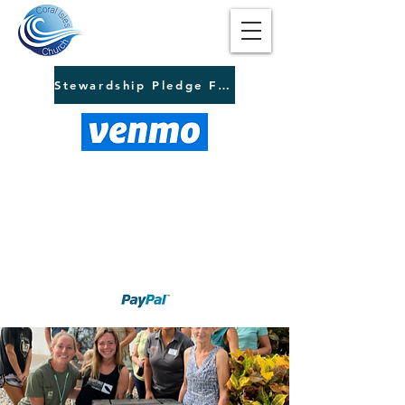
Stewardship Pledge Form