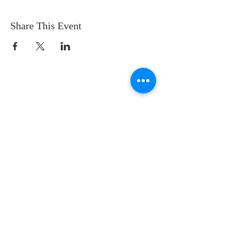
Share This Event
CONTACT US