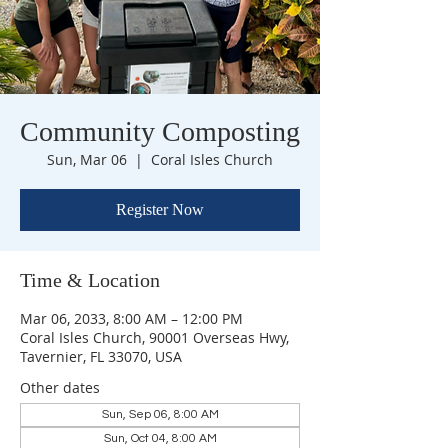
Community Composting
Sun, Mar 06
  |  
Coral Isles Church
Register Now
Time & Location
Mar 06, 2033, 8:00 AM – 12:00 PM
Coral Isles Church, 90001 Overseas Hwy,
Tavernier, FL 33070, USA
Other dates
Sun, Sep 06, 8:00 AM
Sun, Oct 04, 8:00 AM