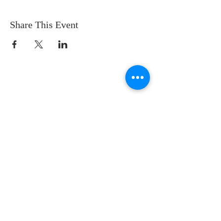
Share This Event
CONTACT US