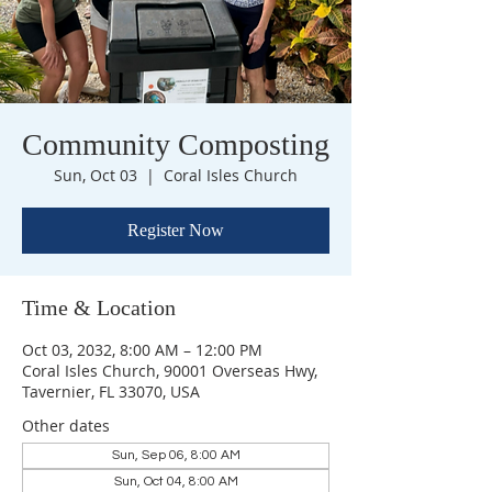
Community Composting
Sun, Oct 03
  |  
Coral Isles Church
Register Now
Time & Location
Oct 03, 2032, 8:00 AM – 12:00 PM
Coral Isles Church, 90001 Overseas Hwy,
Tavernier, FL 33070, USA
Other dates
Sun, Sep 06, 8:00 AM
Sun, Oct 04, 8:00 AM