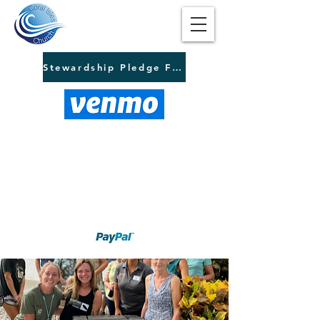
Stewardship Pledge Form