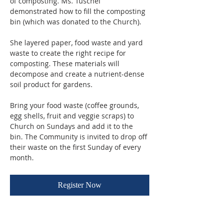
of composting. Ms. Tuschel 
demonstrated how to fill the composting 
bin (which was donated to the Church). 
She layered paper, food waste and yard 
waste to create the right recipe for 
composting. These materials will 
decompose and create a nutrient-dense 
soil product for gardens.
Bring your food waste (coffee grounds, 
egg shells, fruit and veggie scraps) to 
Church on Sundays and add it to the 
bin. The Community is invited to drop off 
their waste on the first Sunday of every 
month.
Register Now