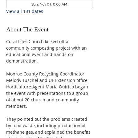
Sun, Nov 01, 8:00 AM
View all 131 dates
About The Event
Coral Isles Church kicked off a 
community composting project with an 
educational event and hands-on 
demonstration.  
Monroe County Recycling Coordinator 
Melody Tuschel and UF Extension office 
Horticulture Agent Maria Quirico began 
the event with presentations to a group 
of about 20 church and community 
members. 
They pointed out the problems created 
by food waste, including production of 
methane gas, and explained the benefits 