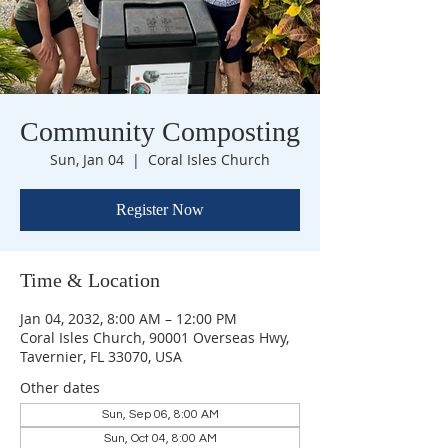
Community Composting
Sun, Jan 04
  |  
Coral Isles Church
Register Now
Time & Location
Jan 04, 2032, 8:00 AM – 12:00 PM
Coral Isles Church, 90001 Overseas Hwy,
Tavernier, FL 33070, USA
Other dates
Sun, Sep 06, 8:00 AM
Sun, Oct 04, 8:00 AM