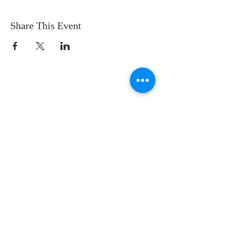
Share This Event
CONTACT US