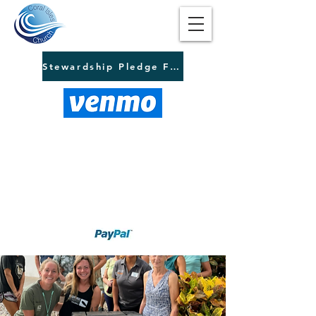
Stewardship Pledge Form