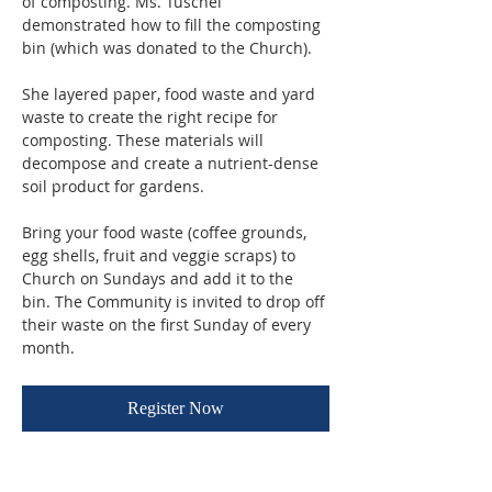
of composting. Ms. Tuschel 
demonstrated how to fill the composting 
bin (which was donated to the Church). 
She layered paper, food waste and yard 
waste to create the right recipe for 
composting. These materials will 
decompose and create a nutrient-dense 
soil product for gardens.
Bring your food waste (coffee grounds, 
egg shells, fruit and veggie scraps) to 
Church on Sundays and add it to the 
bin. The Community is invited to drop off 
their waste on the first Sunday of every 
month.
Register Now