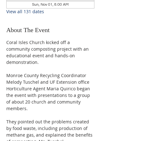
Sun, Nov 01, 8:00 AM
View all 131 dates
About The Event
Coral Isles Church kicked off a 
community composting project with an 
educational event and hands-on 
demonstration.  
Monroe County Recycling Coordinator 
Melody Tuschel and UF Extension office 
Horticulture Agent Maria Quirico began 
the event with presentations to a group 
of about 20 church and community 
members. 
They pointed out the problems created 
by food waste, including production of 
methane gas, and explained the benefits 