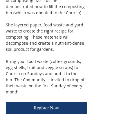
of composting. Ms. Tuschel 
demonstrated how to fill the composting 
bin (which was donated to the Church). 
She layered paper, food waste and yard 
waste to create the right recipe for 
composting. These materials will 
decompose and create a nutrient-dense 
soil product for gardens.
Bring your food waste (coffee grounds, 
egg shells, fruit and veggie scraps) to 
Church on Sundays and add it to the 
bin. The Community is invited to drop off 
their waste on the first Sunday of every 
month.
Register Now