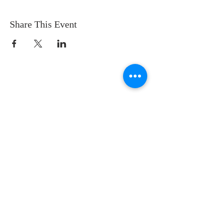
Share This Event
CONTACT US