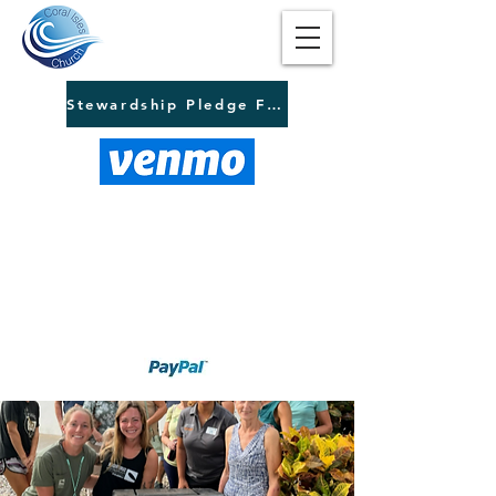
Stewardship Pledge Form