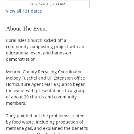
Sun, Nov 01, 8:00 AM
View all 131 dates
About The Event
Coral Isles Church kicked off a 
community composting project with an 
educational event and hands-on 
demonstration.  
Monroe County Recycling Coordinator 
Melody Tuschel and UF Extension office 
Horticulture Agent Maria Quirico began 
the event with presentations to a group 
of about 20 church and community 
members. 
They pointed out the problems created 
by food waste, including production of 
methane gas, and explained the benefits 