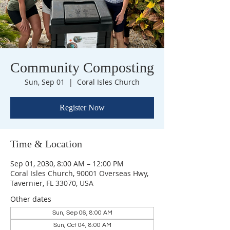
Community Composting
Sun, Sep 01
  |  
Coral Isles Church
Register Now
Time & Location
Sep 01, 2030, 8:00 AM – 12:00 PM
Coral Isles Church, 90001 Overseas Hwy,
Tavernier, FL 33070, USA
Other dates
Sun, Sep 06, 8:00 AM
Sun, Oct 04, 8:00 AM