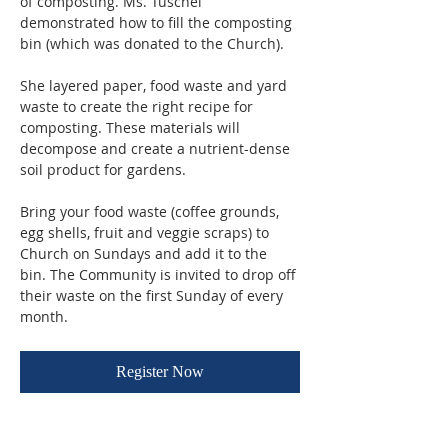
of composting. Ms. Tuschel 
demonstrated how to fill the composting 
bin (which was donated to the Church). 
She layered paper, food waste and yard 
waste to create the right recipe for 
composting. These materials will 
decompose and create a nutrient-dense 
soil product for gardens.
Bring your food waste (coffee grounds, 
egg shells, fruit and veggie scraps) to 
Church on Sundays and add it to the 
bin. The Community is invited to drop off 
their waste on the first Sunday of every 
month.
Register Now