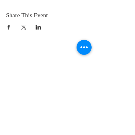
Share This Event
CONTACT US