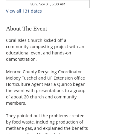
Sun, Nov 01, 8:00 AM
View all 131 dates
About The Event
Coral Isles Church kicked off a 
community composting project with an 
educational event and hands-on 
demonstration.  
Monroe County Recycling Coordinator 
Melody Tuschel and UF Extension office 
Horticulture Agent Maria Quirico began 
the event with presentations to a group 
of about 20 church and community 
members. 
They pointed out the problems created 
by food waste, including production of 
methane gas, and explained the benefits 