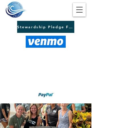
Stewardship Pledge Form