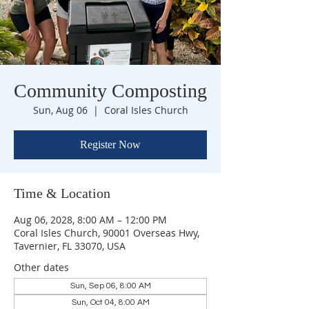
Community Composting
Sun, Aug 06
  |  
Coral Isles Church
Register Now
Time & Location
Aug 06, 2028, 8:00 AM – 12:00 PM
Coral Isles Church, 90001 Overseas Hwy,
Tavernier, FL 33070, USA
Other dates
Sun, Sep 06, 8:00 AM
Sun, Oct 04, 8:00 AM